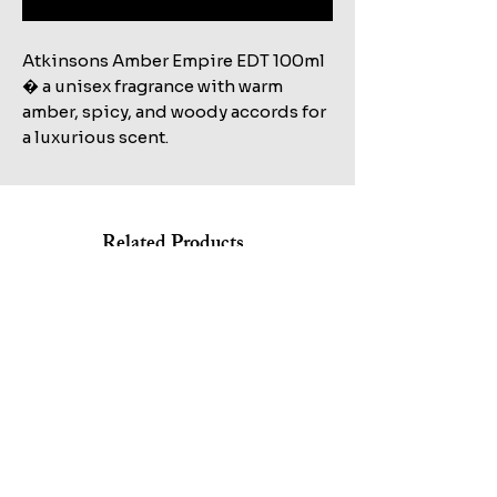
Atkinsons Amber Empire EDT 100ml 
� a unisex fragrance with warm 
amber, spicy, and woody accords for 
a luxurious scent.
Related Products
Shop All