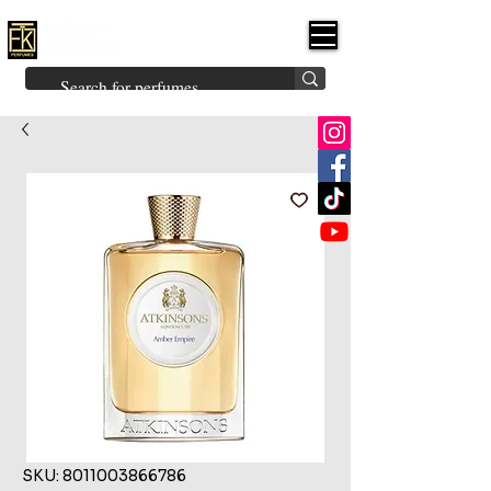
FK PERFUMES
(Fakhruddin
Khuman Perfumes)
Brands
Explore All
Niche
Middle Eastern
Vintage
Skin
Inspired
Bukhoor
Room Freshener
SKU: 8011003866786