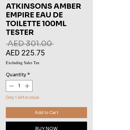
ATKINSONS AMBER
EMPIRE EAU DE
TOILETTE 100ML
TESTER
Regular
 AED 301.00 
AED 225.75
Sale
Price
Price
Excluding Sales Tax
Quantity
*
Only 1 left in stock
Add to Cart
BUY NOW