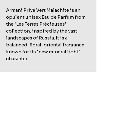
Armani Privé Vert Malachite is an
opulent unisex Eau de Parfum from
the "Les Terres Précieuses"
collection, inspired by the vast
landscapes of Russia. It is a
balanced, floral-oriental fragrance
known for its "new mineral light"
character
Related Products
Shop All