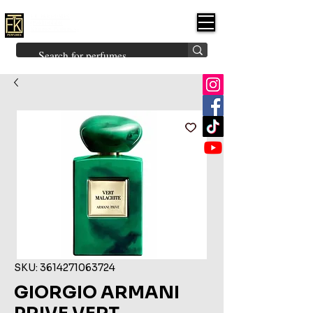
FK PERFUMES
(Fakhruddin
Khuman Perfumes)
Brands
Explore All
Niche
Middle Eastern
Vintage
Skin
Inspired
Bukhoor
Room Freshener
SKU: 3614271063724
GIORGIO ARMANI