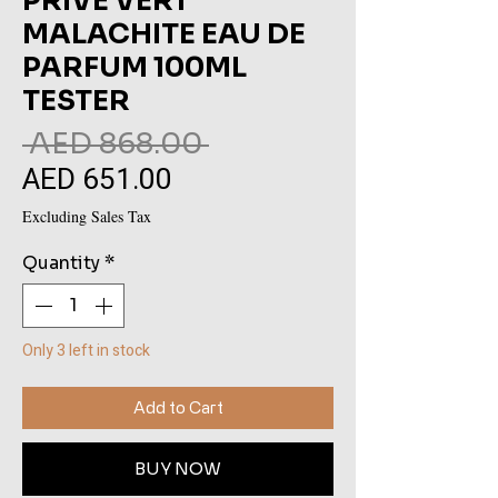
PRIVE VERT
MALACHITE EAU DE
PARFUM 100ML
TESTER
Regular
 AED 868.00 
AED 651.00
Sale
Price
Price
Excluding Sales Tax
Quantity
*
Only 3 left in stock
Add to Cart
BUY NOW