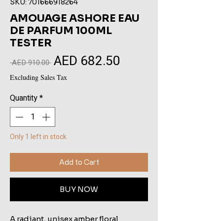
SKU: 701666918264
AMOUAGE ASHORE EAU
DE PARFUM 100ML
TESTER
AED 682.50
Sale
Regular
 AED 910.00 
Price
Price
Excluding Sales Tax
Quantity
*
Only 1 left in stock
Add to Cart
BUY NOW
A radiant, unisex amber floral