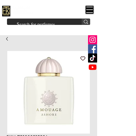
FK PERFUMES
(Fakhruddin
Khuman Perfumes)
Brands
Explore All
Niche
Middle Eastern
Vintage
Skin
Inspired
Bukhoor
Room Freshener