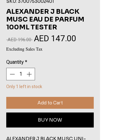
SKU: 3700753002401
ALEXANDER J BLACK
MUSC EAU DE PARFUM
100ML TESTER
AED 147.00
Sale
Regular
 AED 196.00 
Price
Price
Excluding Sales Tax
Quantity
*
Only 1 left in stock
Add to Cart
BUY NOW
ALEXANDER J BLACK MUSC UNI-