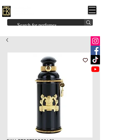
FK PERFUMES
(Fakhruddin
Khuman Perfumes)
Brands
Explore All
Niche
Middle Eastern
Vintage
Skin
Inspired
Bukhoor
Room Freshener