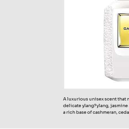
A luxurious unisex scent that 
delicate ylang?ylang, jasmine 
a rich base of cashmeran, ceda