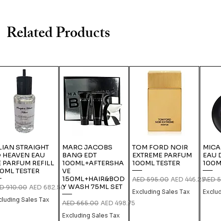
Related Products
LIAN STRAIGHT
MARC JACOBS
TOM FORD NOIR
MICA
 HEAVEN EAU
BANG EDT
EXTREME PARFUM
EAU 
 PARFUM REFILL
100ML+AFTERSHA
100ML TESTER
100M
0ML TESTER
VE
150ML+HAIR&BOD
Regular Price
Sale Price
Regula
AED 595.00
AED 446.25
AED 5
Y WASH 75ML SET
gular Price
Sale Price
D 910.00
AED 682.50
Excluding Sales Tax
Exclu
cluding Sales Tax
Regular Price
Sale Price
AED 665.00
AED 498.75
Excluding Sales Tax