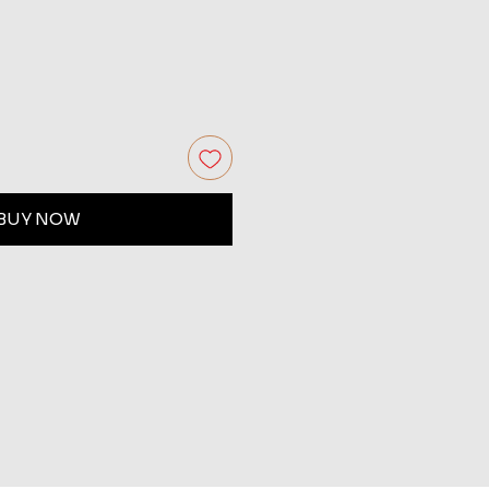
BUY NOW