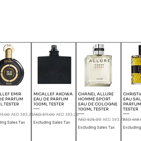
LLEF EMIR
MICALLEF AKOWA
CHANEL ALLURE
CHRISTI
DE PARFUM
EAU DE PARFUM
HOMME SPORT
EAU SA
L TESTER
100ML TESTER
EAU DE COLOGNE
PARFUM
100ML TESTER
TESTER
r Price
Sale Price
Regular Price
Sale Price
11.00
AED 383.25
AED 511.00
AED 383.25
Regular Price
Sale Price
Regular P
AED 525.00
AED 393.75
AED 448
ding Sales Tax
Excluding Sales Tax
Excluding Sales Tax
Excluding