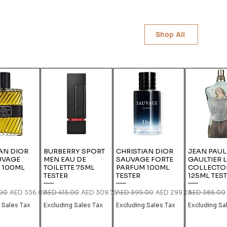
Shop All
AN DIOR
BURBERRY SPORT
CHRISTIAN DIOR
JEAN PAUL
UVAGE
MEN EAU DE
SAUVAGE FORTE
GAULTIER 
 100ML
TOILETTE 75ML
PARFUM 100ML
COLLECTO
TESTER
TESTER
125ML TES
rice
Sale Price
Regular Price
Sale Price
Regular Price
Sale Price
Regular Pric
.00
AED 336.00
AED 413.00
AED 309.75
AED 399.00
AED 299.25
AED 385.00
 Sales Tax
Excluding Sales Tax
Excluding Sales Tax
Excluding Sa