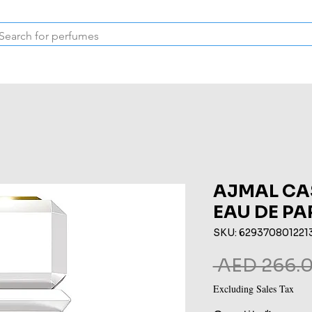
Inspired Collection
Vintage
Deodorants & Skincare
Oil
AJMAL CA
EAU DE P
SKU: 629370801221
 AED 266.0
Excluding Sales Tax