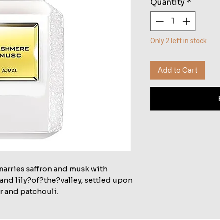
Quantity
*
Only 2 left in stock
Add to Cart
marries saffron and musk with
and lily?of?the?valley, settled upon
r and patchouli.