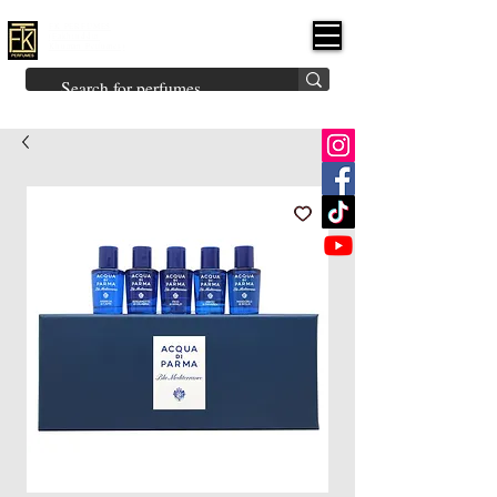
FK PERFUMES
(Fakhruddin
Khuman Perfumes)
Brands
Explore All
Niche
Middle Eastern
Vintage
Skin
Inspired
Bukhoor
Room Freshener