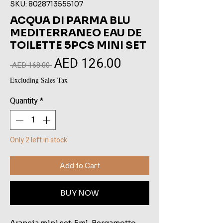
SKU: 8028713555107
ACQUA DI PARMA BLU
MEDITERRANEO EAU DE
TOILETTE 5PCS MINI SET
AED 126.00
Sale
Regular
 AED 168.00 
Price
Price
Excluding Sales Tax
Quantity
*
Only 2 left in stock
Add to Cart
BUY NOW
Arancia mini set: 5ml, Bergamotto